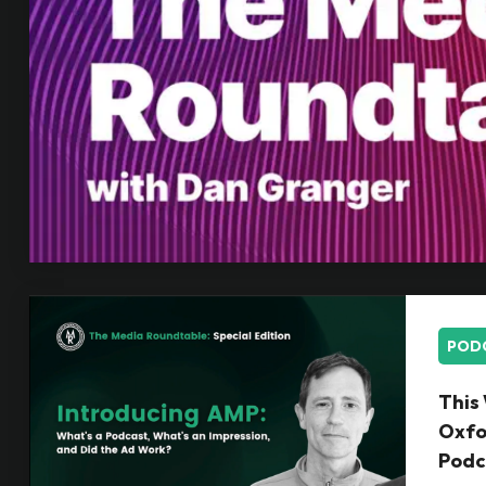
POD
This 
Oxfo
Podc