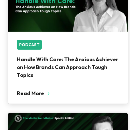
PODCAST
Handle With Care: The Anxious Achiever
on How Brands Can Approach Tough
Topics
Read More