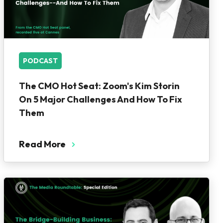
PODCAST
The CMO Hot Seat: Zoom's Kim Storin
On 5 Major Challenges And How To Fix
Them
Read More