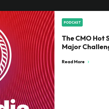
PODCAST
The CMO Hot S
Major Challen
Read More