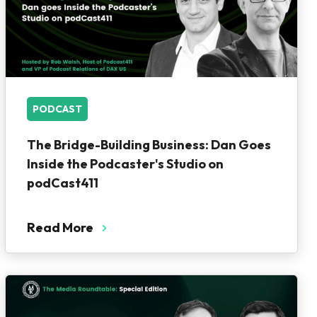
PODCAST
The Bridge-Building Business: Dan Goes
Inside the Podcaster's Studio on
podCast411
Read More