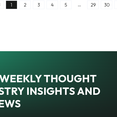
…
1
2
3
4
5
29
30
R WEEKLY THOUGHT
STRY INSIGHTS AND
NEWS