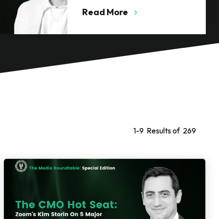
Calacanis
Read More
1
-
9
Results of
269