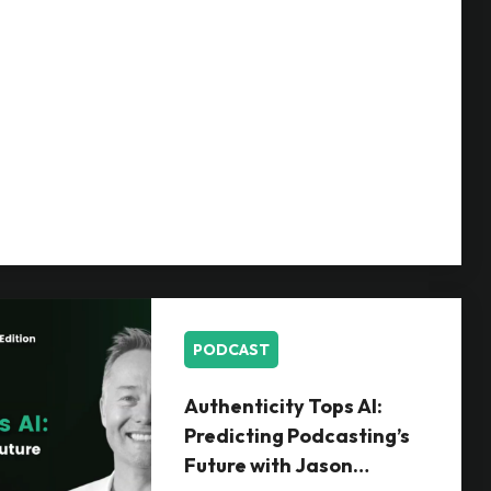
PODCAST
Authenticity Tops AI:
Predicting Podcasting’s
Future with Jason