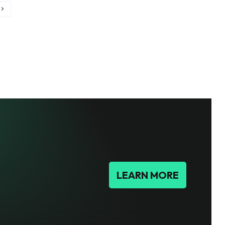
LEARN MORE