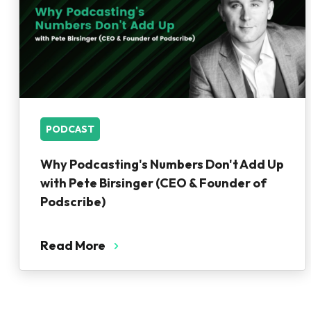
PODCAST
Why Podcasting's Numbers Don't Add Up
with Pete Birsinger (CEO & Founder of
Podscribe)
Read More