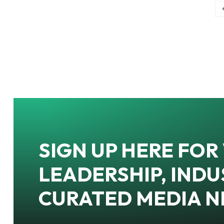
SIGN UP HERE FO
LEADERSHIP, INDU
CURATED MEDIA 