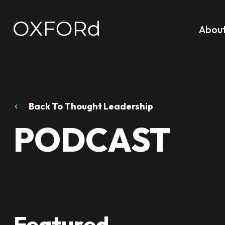
Abou
Back To Thought Leadership
PODCAST
Featured