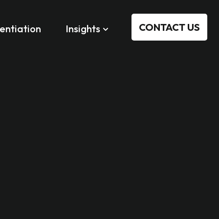
CONTACT US
rentiation
Insights