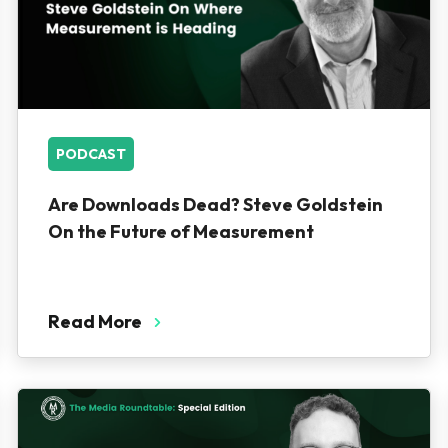
PODCAST
Are Downloads Dead? Steve Goldstein
On the Future of Measurement
Read More