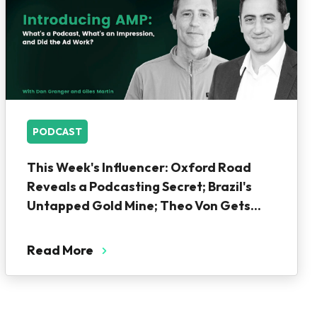
PODCAST
This Week's Influencer: Oxford Road
Reveals a Podcasting Secret; Brazil's
Untapped Gold Mine; Theo Von Gets...
Read More