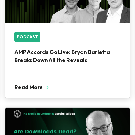
PODCAST
AMP Accords Go Live: Bryan Barletta
Breaks Down All the Reveals
Read More