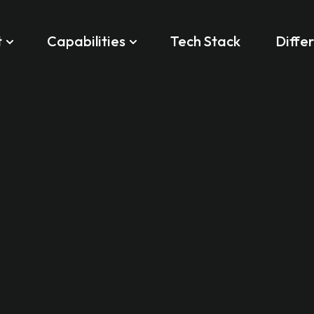
t
Capabilities
Tech Stack
Diffe