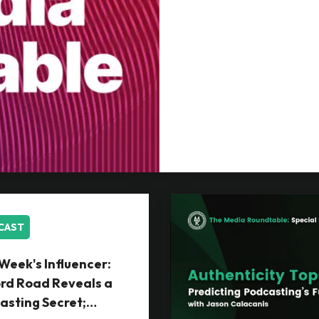
CAST
Week's Influencer:
rd Road Reveals a
asting Secret;