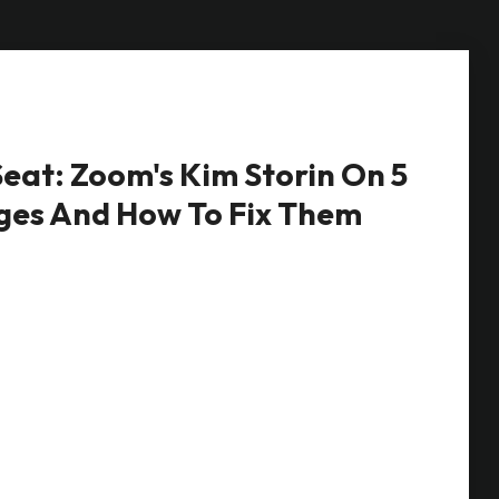
eat: Zoom's Kim Storin On 5
ges And How To Fix Them