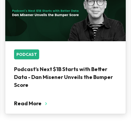
PODCAST
Podcast’s Next $1B Starts with Better
Data - Dan Misener Unveils the Bumper
Score
Read More