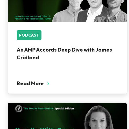
PODCAST
An AMP Accords Deep Dive with James
Cridland
Read More