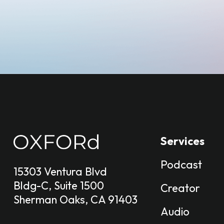
Services
Podcast
15303 Ventura Blvd
Bldg-C, Suite 1500
Creator
Sherman Oaks, CA 91403
Audio