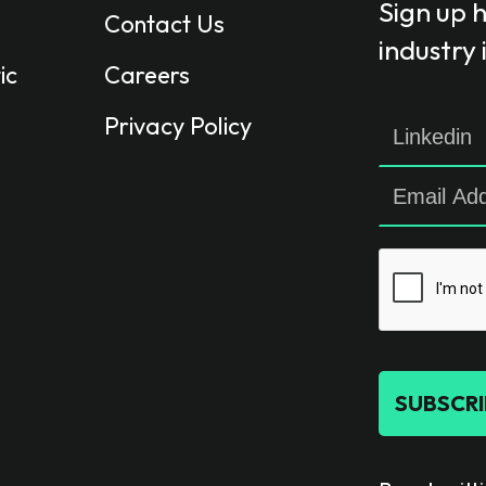
Sign up 
Contact Us
industry
ic
Careers
Privacy Policy
SUBSCRI