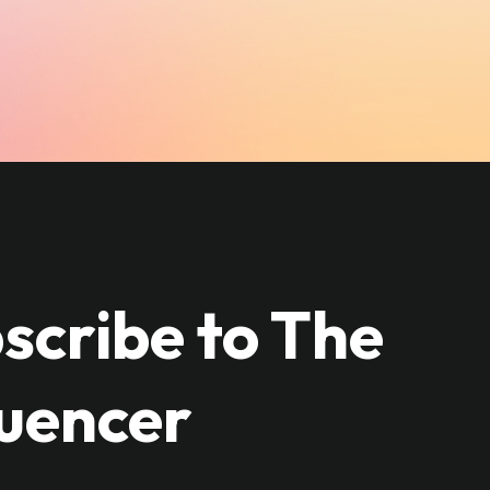
scribe to The
luencer