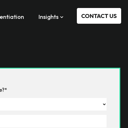
CONTACT US
rentiation
Insights
le?*