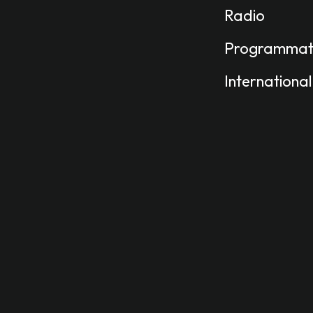
Radio
Programmat
International