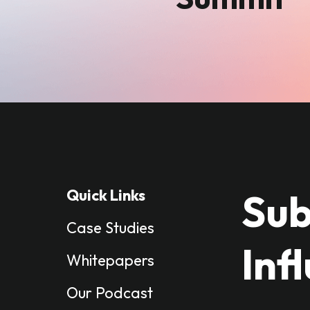
Quick Links
Sub
Case Studies
Inf
Whitepapers
Our Podcast