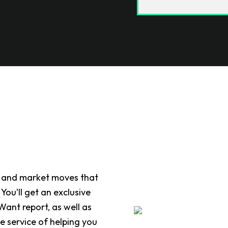
end, and market moves that
ou’ll get an exclusive
ant report, as well as
he service of helping you