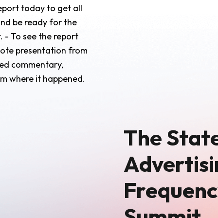
port today to get all
and be ready for the
 - To see the report
note presentation from
iled commentary,
oom where it happened.
The State
Advertisi
Frequenc
Summit