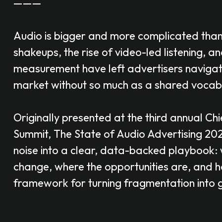
———
Audio is bigger and more complicated tha
shakeups, the rise of video-led listening, an
measurement have left advertisers naviga
market without so much as a shared vocab
Originally presented at the third annual Chi
Summit,
The
State of Audio Advertising 20
noise into a clear, data-backed playbook: 
change, where the opportunities are, and 
framework for turning fragmentation into 