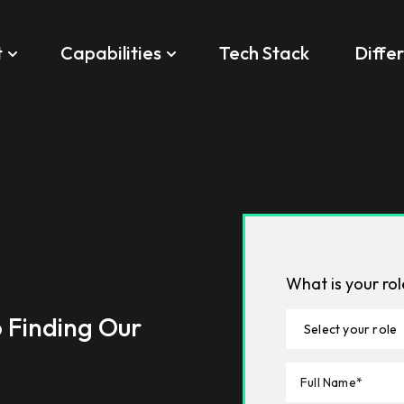
t
Capabilities
Tech Stack
Diffe
What is your ro
o Finding Our