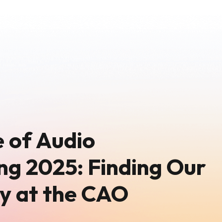
 of Audio
ng 2025: Finding Our
y at the CAO