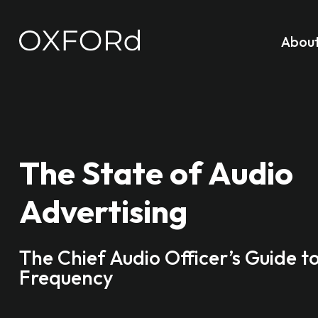
Abou
The State of Audio
Advertising
The Chief Audio Officer’s Guide t
Frequency