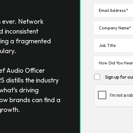
n ever. Network
d inconsistent
ting a fragmented
ulary.
ef Audio Officer
Sign up for o
25
distills the industry
what’s driving
how brands can find a
growth.