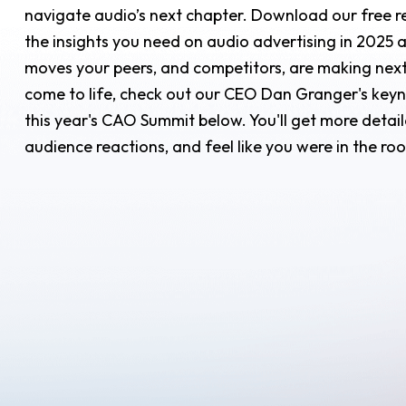
navigate audio’s next chapter. Download our free re
the insights you need on audio advertising in 2025 
moves your peers, and competitors, are making next.
come to life, check out our CEO Dan Granger's key
this year's CAO Summit below. You'll get more deta
audience reactions, and feel like you were in the r