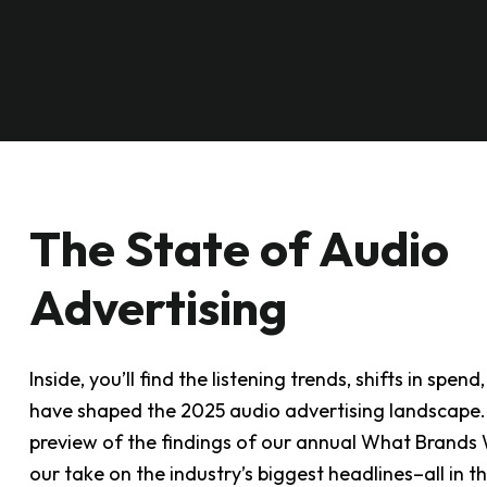
The State of Audio
Advertising
Inside, you’ll find the listening trends, shifts in sp
have shaped the 2025 audio advertising landscape. Y
preview of the findings of our annual What Brands W
our take on the industry’s biggest headlines–all in t