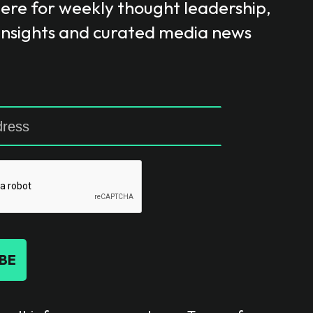
here for weekly thought leadership,
 insights and curated media news
BE