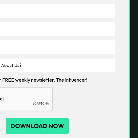
ur FREE weekly newsletter, The Influencer!
DOWNLOAD NOW