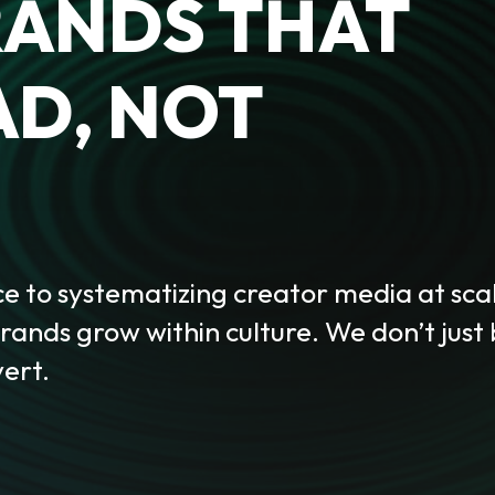
RANDS THAT
AD, NOT
 to systematizing creator media at sca
ands grow within culture. We don’t just
ert.