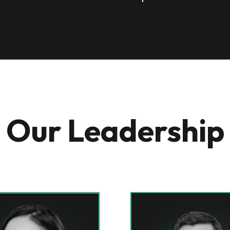
Our Leadership