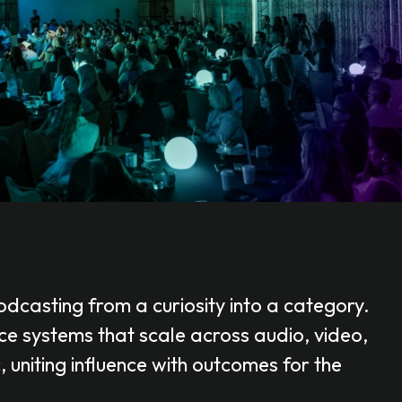
dcasting from a curiosity into a category.
e systems that scale across audio, video,
uniting influence with outcomes for the