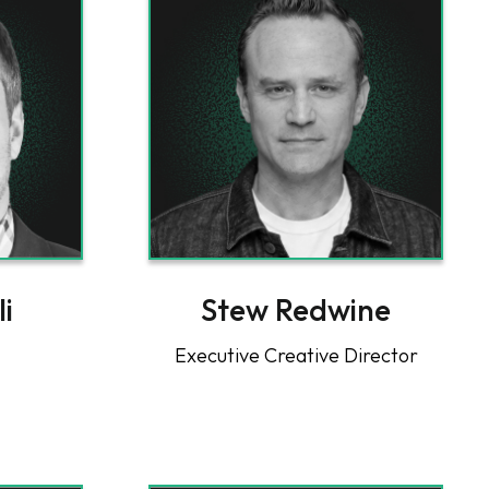
li
Stew Redwine
Executive Creative Director