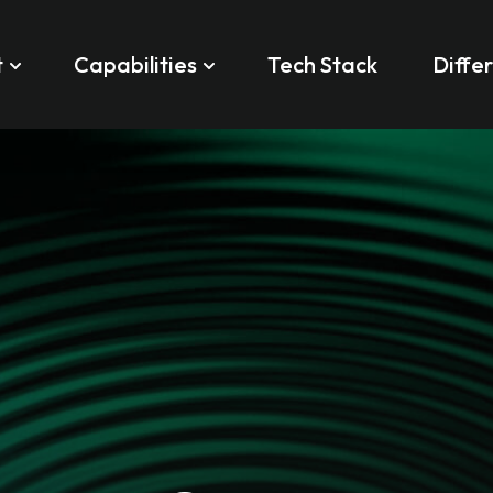
t
Capabilities
Tech Stack
Diffe