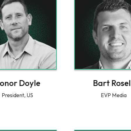
onor Doyle
Bart Rosel
President, US
EVP Media