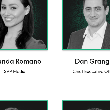
anda Romano
Dan Grang
SVP Media
Chief Executive Of