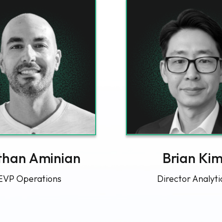
han Aminian
Brian Ki
EVP Operations
Director Analyti