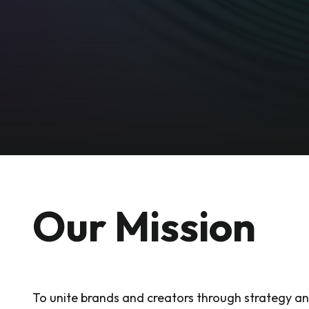
Our Mission
To unite brands and creators through strategy a