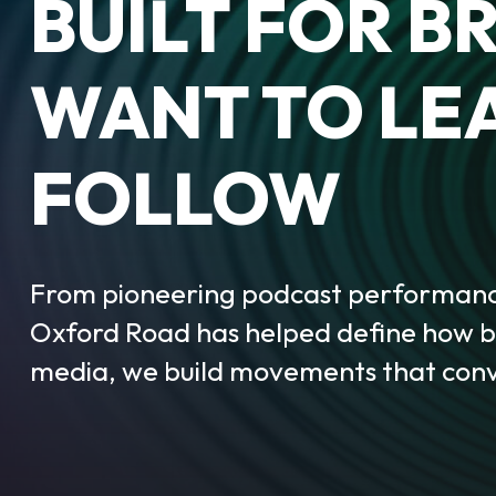
BUILT FOR B
WANT TO LE
FOLLOW
From pioneering podcast performance
Oxford Road has helped define how br
media, we build movements that conv