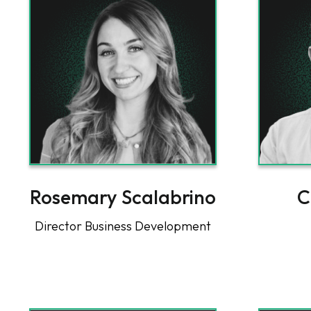
Rosemary Scalabrino
C
Director Business Development