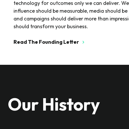
technology for outcomes only we can deliver. We
influence should be measurable, media should be 
and campaigns should deliver more than impress
should transform your business.
Read The Founding Letter
Our History