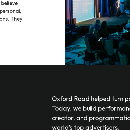
 believe
personal,
ions. They
Oxford Road helped turn po
Today, we build performanc
creator, and programmatic, 
world’s top advertisers.