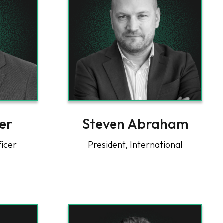
er
Steven Abraham
ficer
President, International