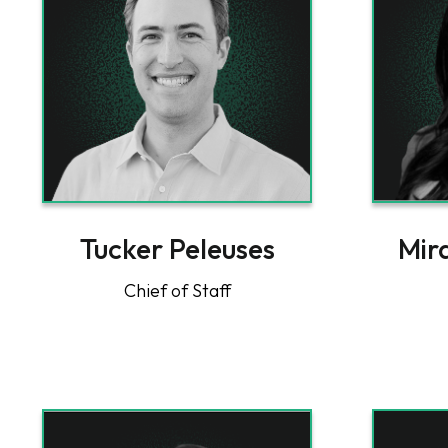
Tucker Peleuses
Mir
Chief of Staff