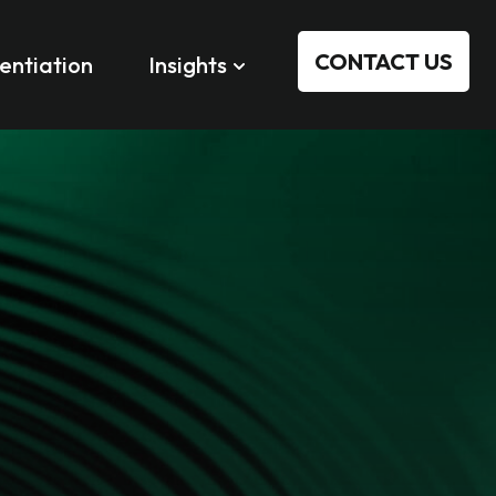
CONTACT US
rentiation
Insights