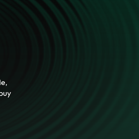
le,
 buy