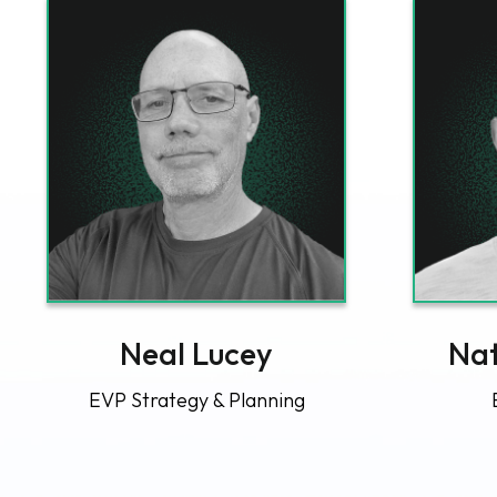
Neal Lucey
Nat
EVP Strategy & Planning