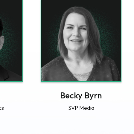
m
Becky Byrn
cs
SVP Media