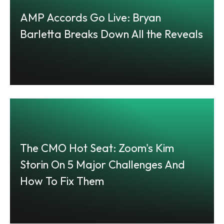
AMP Accords Go Live: Bryan
Barletta Breaks Down All the Reveals
The CMO Hot Seat: Zoom's Kim
Storin On 5 Major Challenges And
How To Fix Them