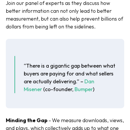
Join our panel of experts as they discuss how
better information can not only lead to better
measurement, but can also help prevent billions of
dollars from being left on the sidelines.
“There is a gigantic gap between what
buyers are paying for and what sellers
are actually delivering.” –
Dan
Misener
(co-founder,
Bumper
)
Minding the Gap
–
We measure downloads, views,
and plays, which collectively adds up to what one