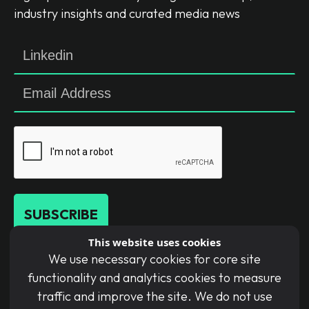
industry insights and curated media news
SUBSCRIBE
This website uses cookies
We use necessary cookies for core site
By submitting this form, you agree to our
functionality and analytics cookies to measure
Terms of Use and acknowledge our Privacy
traffic and improve the site. We do not use