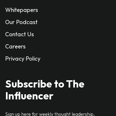
Whitepapers
Our Podcast
Contact Us
Careers
Privacy Policy
Subscribe to The
Influencer
Sign up here for weekly thought leadership,