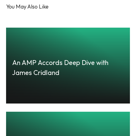
You May Also Like
An AMP Accords Deep Dive with
James Cridland