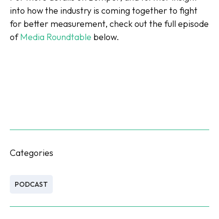
into how the industry is coming together to fight
for better measurement, check out the full episode
of
Media Roundtable
below.
Categories
PODCAST