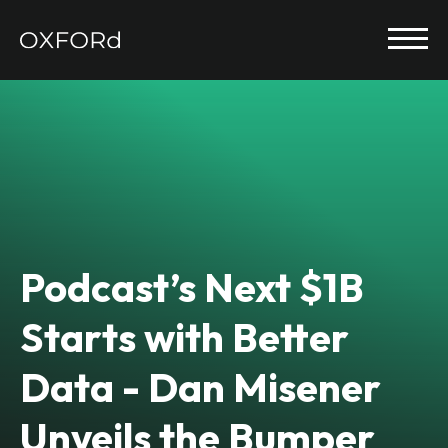
Podcast’s Next $1B
Starts with Better
Data - Dan Misener
Unveils the Bumper