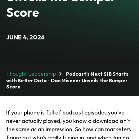
Score
JUNE 4, 2026
Thought Leadership
Podcast’s Next $1B Starts
with Better Data - Dan Misener Unveils the Bumper
Score
If your phone is full of podcast episodes you’ve
never actually played, you
know
a download isn’t
the same as an impression. So how can marketers
figure out who’s really tuning in, and who’s tuning