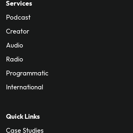
Services
Podcast
Creator
Audio
Radio
Programmatic
International
Quick Links
Case Studies