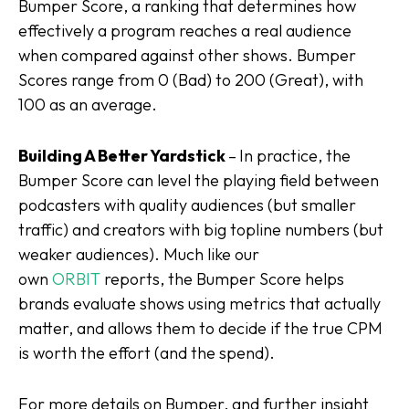
Bumper Score, a ranking that determines how
effectively a program reaches a real audience
when compared against other shows. Bumper
Scores range from 0 (Bad) to 200 (Great), with
100 as an average.
Building A Better Yardstick
–
In practice, the
Bumper Score can level the playing field between
podcasters with quality audiences (but smaller
traffic) and creators with big topline numbers (but
weaker audiences). Much like our
own
ORBIT
reports, the Bumper Score helps
brands evaluate shows using metrics that actually
matter, and allows them to decide if the true CPM
is worth the effort (and the spend).
For more details on Bumper, and further insight