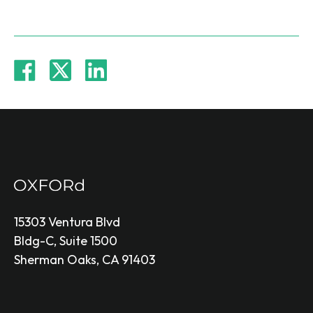
15303 Ventura Blvd
Bldg-C, Suite 1500
Sherman Oaks, CA 91403