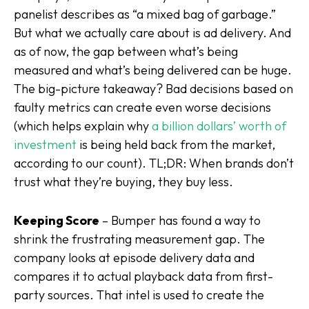
panelist describes as “a mixed bag of garbage.”
But what we
actually
care about is ad delivery. And
as of now, the gap between what’s being
measured and what’s being delivered can be huge.
The big-picture takeaway? Bad decisions based on
faulty metrics can create even
worse
decisions
(which helps explain why
a billion dollars’ worth of
investment
is being held back from the market,
according to our count). TL;DR: When brands don’t
trust what they’re buying, they buy less.
Keeping Score
– Bumper has found a way to
shrink the frustrating measurement gap. The
company looks at episode delivery data and
compares it to actual playback data from first-
party sources. That intel is used to create the