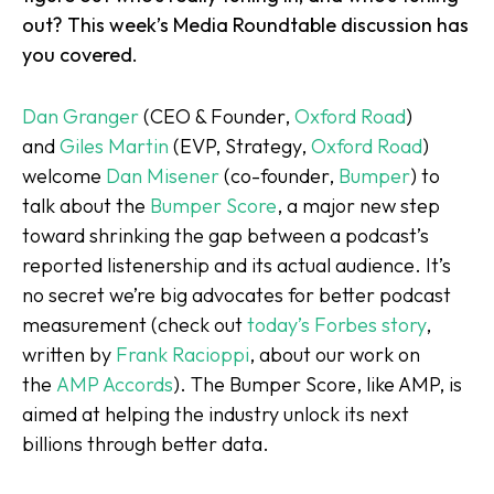
out? This week’s
Media Roundtable
discussion has
you covered.
Dan Granger
(CEO & Founder,
Oxford Road
)
and
Giles Martin
(EVP, Strategy,
Oxford Road
)
welcome
Dan Misener
(co-founder,
Bumper
) to
talk about the
Bumper Score
, a major new step
toward shrinking the gap between a podcast’s
reported listenership and its actual audience. It’s
no secret we’re big advocates for better podcast
measurement (check out
today’s Forbes story
,
written by
Frank Raciopp
i
, about our work on
the
AMP Accords
). The Bumper Score, like AMP, is
aimed at helping the industry unlock its next
billions through better data.